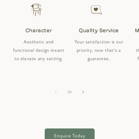
Character
Quality Service
M
Aesthetic and
Your satisfaction is our
functional design meant
priority, now that's a
t
to elevate any setting.
guarantee.
of
1
/
5
Enquire Today