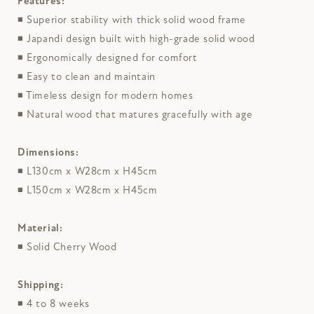
Features:
◾
Superior stability with thick solid wood frame
◾
Japandi design built with high-grade solid wood
◾
Ergonomically designed for comfort
◾
Easy to clean and maintain
◾
Timeless design for modern homes
◾
Natural wood that matures gracefully with age
Dimensions:
◾
L130cm x W28cm x H45cm
◾
L150cm x W28cm x H45cm
Material:
◾
Solid Cherry Wood
Shipping:
◾
4 to 8 weeks