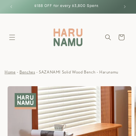
Skip to
$188 OFF for every $3,800 Spent
content
Cart
Home
Benches
SAZANAMI Solid Wood Bench - Harunamu
Skip to
product
information