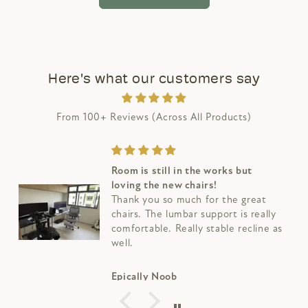
Here's what our customers say
From 100+ Reviews (Across All Products)
Room is still in the works but
loving the new chairs!
Thank you so much for the great
chairs. The lumbar support is really
comfortable. Really stable recline as
well.
Epically Noob