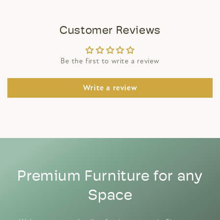
Customer Reviews
Be the first to write a review
Write a review
Premium Furniture for any
Space