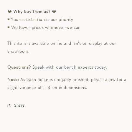
❤️
Why buy from us?
❤️
◾
Your satisfaction is our priority
◾
We lower prices whenever we can
This item is available online and isn't on display at our
showroom.
Questions?
Speak with our bench experts today.
Note:
As each piece is uniquely finished, please allow for a
slight variance of 1–3 cm in dimensions.
Share