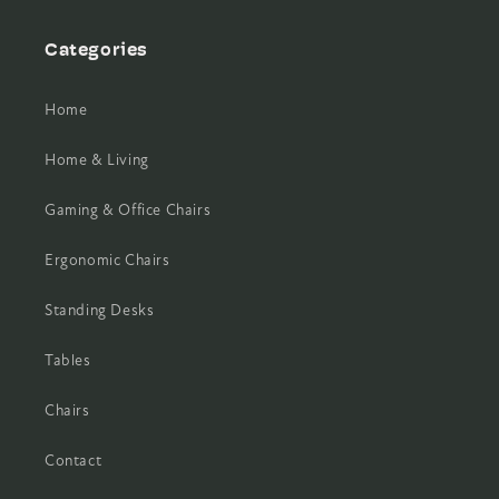
Categories
Home
Home & Living
Gaming & Office Chairs
Ergonomic Chairs
Standing Desks
Tables
Chairs
Contact