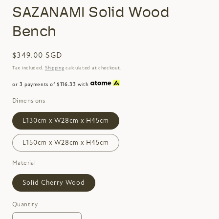
SAZANAMI Solid Wood
Bench
Regular
$349.00 SGD
price
Tax included.
Shipping
calculated at checkout.
or 3 payments of $116.33 with
Dimensions
L130cm x W28cm x H45cm
L150cm x W28cm x H45cm
Material
Solid Cherry Wood
Quantity