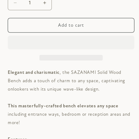
Decrease
Increase
quantity
quantity
for
for
SAZANAMI
SAZANAMI
Add to cart
Solid
Solid
Wood
Wood
Bench
Bench
Elegant and charismatic
, the SAZANAMI Solid Wood
Bench adds a touch of charm to any space, captivating
onlookers with its unique wave-like design.
This masterfully-crafted bench
elevates any space
including entrance ways, bedroom or reception areas and
more!