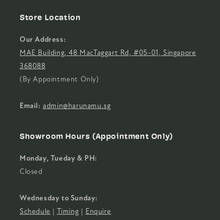
Store Location
Our Address:
MAE Building, 48 MacTaggart Rd, #05-01, Singapore
368088
(By Appointment Only)
Email:
admin@harunamu.sg
Showroom Hours (Appointment Only)
Monday, Tueday & PH:
Closed
Wednesday to Sunday:
Schedule
|
Timing
|
Enquire