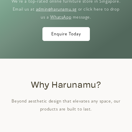
We're a top-rated online furniture store in Singapore.
Email us at
admin@harunamu.sg
or click here to drop
us a
WhatsApp
message.
Enquire Today
Why Harunamu?
Beyond aesthetic design that elevates any space, our
products are built to last.