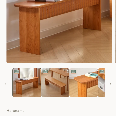
Harunamu