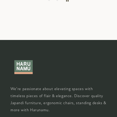
We’re passionate about elevating spaces with
timeless pieces of flair & elegance. Discover quality
Japandi furniture, ergonomic chairs, standing desks &
more with Harunamu.