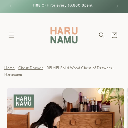
Skip to
$188 OFF for every $3,800 Spent
content
Cart
Home
Chest Drawer
REIMEI Solid Wood Chest of Drawers -
Harunamu
Skip to
product
information