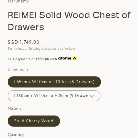
Harunamu
REIMEI Solid Wood Chest of
Drawers
SGD 1,749.00
Tax included.
Shipping
calculated at checkout.
or 3 payments of $583.00 with
Dimensions
L65cm x W40cm x H100cm (5 Drawers)
L160cm x W40cm x H75cm (9 Drawers)
Material
Solid Cherry Wood
Quantity