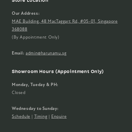
Store Location
Our Address:
MAE Building, 48 MacTaggart Rd, #05-01, Singapore
368088
(By Appointment Only)
Email:
admin@harunamu.sg
Showroom Hours (Appointment Only)
Monday, Tueday & PH:
Closed
Wednesday to Sunday:
Schedule
|
Timing
|
Enquire