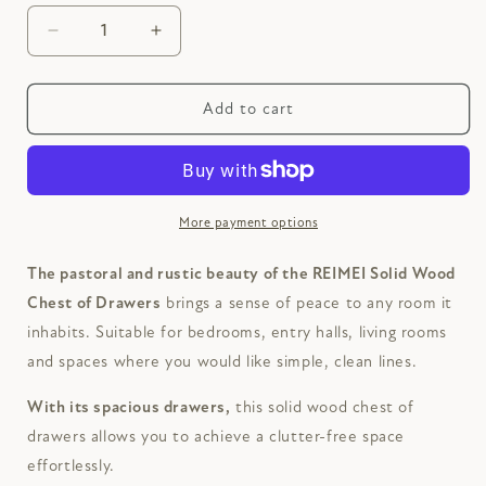
Decrease
Increase
quantity
quantity
for
for
REIMEI
REIMEI
Add to cart
Solid
Solid
Wood
Wood
Chest
Chest
of
of
Drawers
Drawers
More payment options
The pastoral and rustic beauty of the REIMEI Solid Wood
Chest of Drawers
brings a sense of peace to any room it
inhabits. Suitable for bedrooms, entry halls, living rooms
and spaces where you would like simple, clean lines.
With its spacious drawers,
this solid wood chest of
drawers allows you to achieve a clutter-free space
effortlessly.