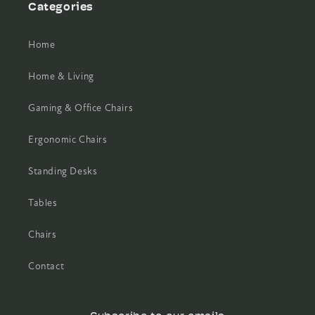
Categories
Home
Home & Living
Gaming & Office Chairs
Ergonomic Chairs
Standing Desks
Tables
Chairs
Contact