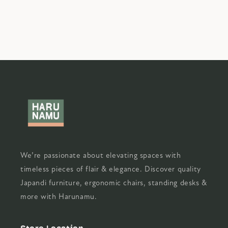
We’re passionate about elevating spaces with
timeless pieces of flair & elegance. Discover quality
Japandi furniture, ergonomic chairs, standing desks &
more with Harunamu.