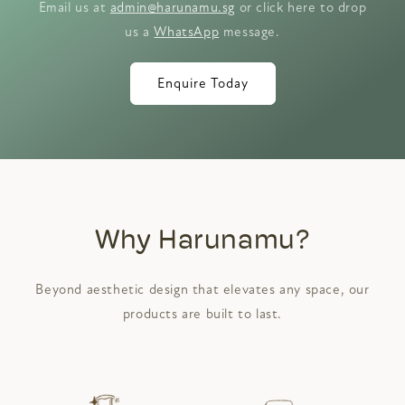
Email us at
admin@harunamu.sg
or click here to drop
us a
WhatsApp
message.
Enquire Today
Why Harunamu?
Beyond aesthetic design that elevates any space, our
products are built to last.