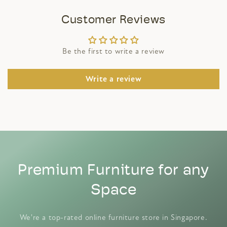
Customer Reviews
Be the first to write a review
Write a review
Premium Furniture for any
Space
We're a top-rated online furniture store in Singapore.