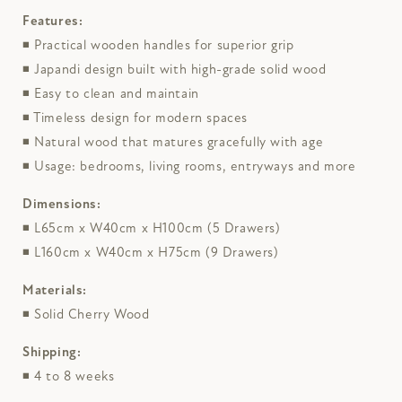
Features:
◾ Practical wooden handles for superior grip
◾ Japandi design built with high-grade solid wood
◾ Easy to clean and maintain
◾ Timeless design for modern spaces
◾ Natural wood that matures gracefully with age
◾ Usage: bedrooms, living rooms, entryways and more
Dimensions:
◾ L65cm x W40cm x H100cm (5 Drawers)
◾ L160cm x W40cm x H75cm (9 Drawers)
Materials:
◾ Solid Cherry Wood
Shipping:
◾ 4 to 8 weeks