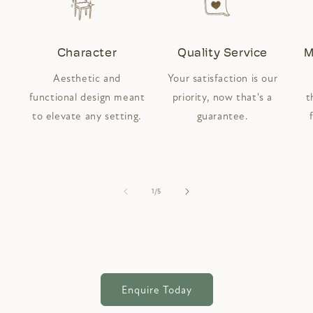
Character
Quality Service
M
Aesthetic and
Your satisfaction is our
functional design meant
priority, now that's a
t
to elevate any setting.
guarantee.
of
1
/
5
Enquire Today