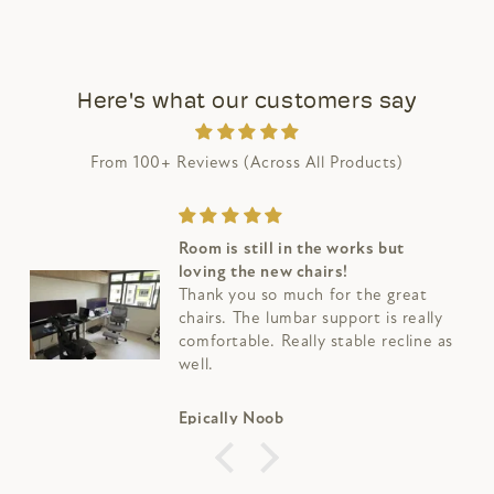
Here's what our customers say
From 100+ Reviews (Across All Products)
Room is still in the works but
loving the new chairs!
Thank you so much for the great
chairs. The lumbar support is really
comfortable. Really stable recline as
well.
Epically Noob