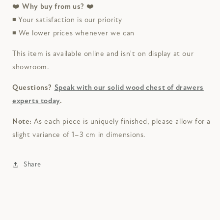
❤️
Why buy from us?
❤️
◾ Your satisfaction is our priority
◾ We lower prices whenever we can
This item is available online and isn't on display at our
showroom.
Questions?
Speak with our solid wood chest of drawers
experts today
.
Note:
As each piece is uniquely finished, please allow for a
slight variance of 1–3 cm in dimensions.
Share