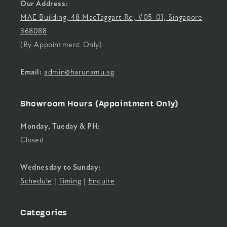
Our Address:
MAE Building, 48 MacTaggart Rd, #05-01, Singapore
368088
(By Appointment Only)
Email:
admin@harunamu.sg
Showroom Hours (Appointment Only)
Monday, Tueday & PH:
Closed
Wednesday to Sunday:
Schedule
|
Timing
|
Enquire
Categories