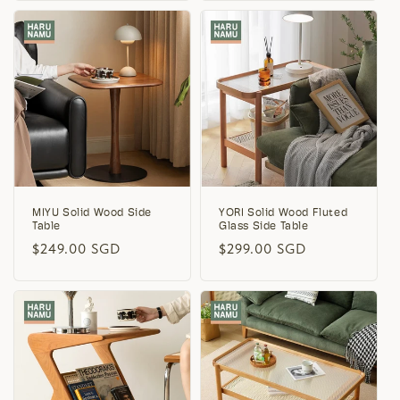
MIYU Solid Wood Side
YORI Solid Wood Fluted
Table
Glass Side Table
Regular
$249.00 SGD
Regular
$299.00 SGD
price
price