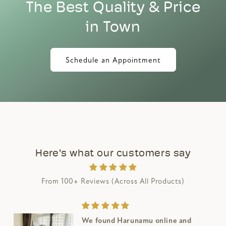
The Best Quality & Price
in Town
Schedule an Appointment
Here's what our customers say
From 100+ Reviews (Across All Products)
Bought this fantastic solid wood