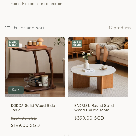
more. Explore the collection.
Filter and sort
12 products
Sale
KOKOA Solid Wood Side
ENKATSU Round Solid
Table
Wood Coffee Table
Regular
Sale
Regular
$399.00 SGD
$259.00 SGD
price
$199.00 SGD
price
price