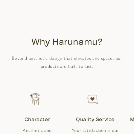
Why Harunamu?
Beyond aesthetic design that elevates any space, our
products are built to last.
Character
Quality Service
M
Aesthetic and
Your satisfaction is our