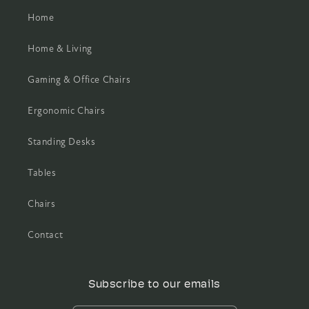
Home
Home & Living
Gaming & Office Chairs
Ergonomic Chairs
Standing Desks
Tables
Chairs
Contact
Subscribe to our emails