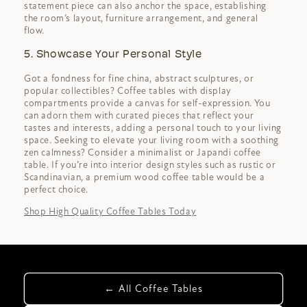
statement piece can also anchor the space, establishing
the room’s layout, furniture arrangement, and general
flow.
5. Showcase Your Personal Style
Got a fondness for fine china, abstract sculptures, or
popular collectibles? Coffee tables with display
compartments provide a canvas for self-expression. You
can adorn them with curated pieces that reflect your
tastes and interests, adding a personal touch to your living
space. Seeking to elevate your living room with a soothing
zen calmness? Consider a minimalist or Japandi coffee
table. If you’re into interior design styles such as rustic or
Scandinavian, a premium wood coffee table would be a
perfect choice.
Shop High Quality Coffee Tables Today
← All Coffee Tables