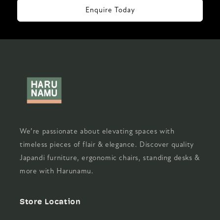
Enquire Today
We’re passionate about elevating spaces with
timeless pieces of flair & elegance. Discover quality
Japandi furniture, ergonomic chairs, standing desks &
more with Harunamu.
Store Location