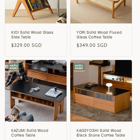
KIOI Solid Wood Glass
YORI Solid Wood Fluted
Side Table
Glass Coffee Table
Regular
$329.00 SGD
Regular
$349.00 SGD
price
price
KAZUMI Solid Wood
KAGEYOSHI Solid Wood
Coffee Table
Black Stone Coffee Table