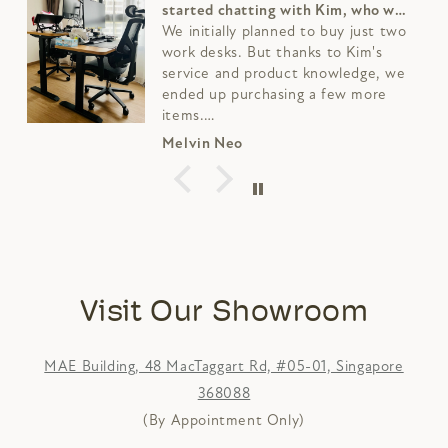
side table from Harunamu furniture
store.
The solid wood looks really nice and
the team is helpful as well,
especially Kim
Fabian Lau
Visit Our Showroom
MAE Building, 48 MacTaggart Rd, #05-01, Singapore
368088
(By Appointment Only)