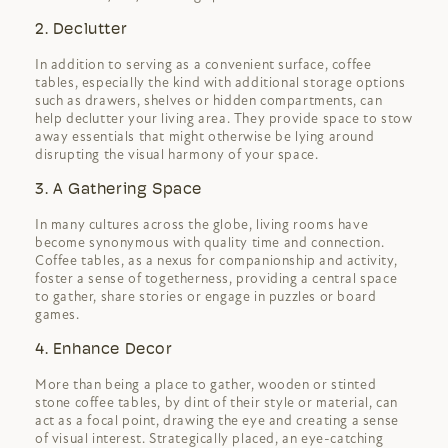
2. Declutter
In addition to serving as a convenient surface, coffee
tables, especially the kind with additional storage options
such as drawers, shelves or hidden compartments, can
help declutter your living area. They provide space to stow
away essentials that might otherwise be lying around
disrupting the visual harmony of your space.
3. A Gathering Space
In many cultures across the globe, living rooms have
become synonymous with quality time and connection.
Coffee tables, as a nexus for companionship and activity,
foster a sense of togetherness, providing a central space
to gather, share stories or engage in puzzles or board
games.
4. Enhance Decor
More than being a place to gather, wooden or stinted
stone coffee tables, by dint of their style or material, can
act as a focal point, drawing the eye and creating a sense
of visual interest. Strategically placed, an eye-catching