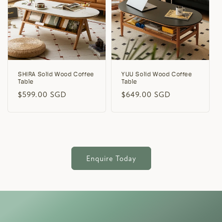
SHIRA Solid Wood Coffee
YUU Solid Wood Coffee
Table
Table
Regular
$599.00 SGD
Regular
$649.00 SGD
price
price
Enquire Today