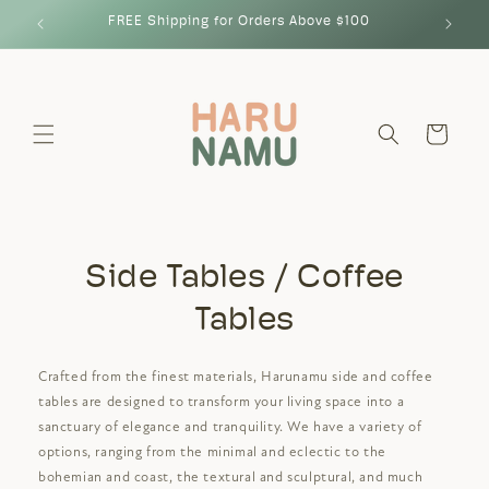
Skip to
FREE Shipping for Orders Above $100
content
Cart
Side Tables / Coffee
Tables
Crafted from the finest materials, Harunamu side and coffee
tables are designed to transform your living space into a
sanctuary of elegance and tranquility. We have a variety of
options, ranging from the minimal and eclectic to the
bohemian and coast, the textural and sculptural, and much