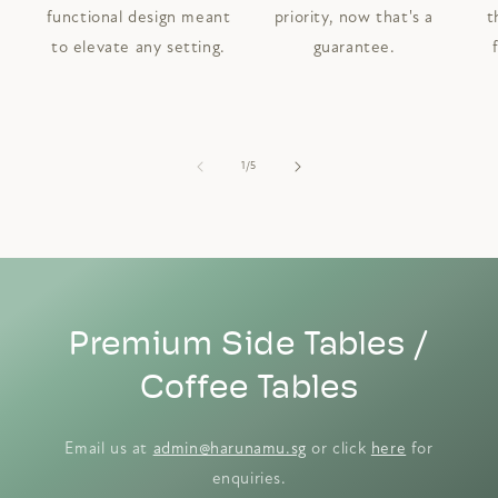
functional design meant
priority, now that's a
t
to elevate any setting.
guarantee.
of
1
/
5
Premium Side Tables /
Coffee Tables
Email us at
admin@harunamu.sg
or click
here
for
enquiries.