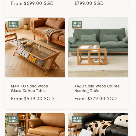
Regular
From $699.00 SGD
Regular
$799.00 SGD
price
price
MAMIKO Solid Wood
KAZU Solid Wood Coffee
Glass Coffee Table
Nesting Table
Regular
From $549.00 SGD
Regular
From $379.00 SGD
price
price