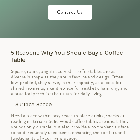
Contact Us
5 Reasons Why You Should Buy a Coffee
Table
Square, round, angular, curved—coffee tables are as
diverse in shape as they are in feature and design. Often
low-profiled, they serve, in their capacity, as a locus for
shared moments, a centrepiece for aesthetic harmony, and
a practical perch for the rituals for daily living.
1. Surface Space
Need a place within easy reach to place drinks, snacks or
reading materials? Solid wood coffee tables are ideal. They
are not only durable, but also provide a convenient surface
to hold frequently used items, enhancing the comfort and
functionality of your living space.