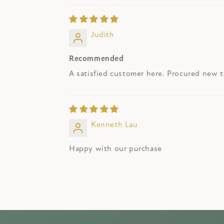
Judith
Recommended
A satisfied customer here. Procured new ta
Kenneth Lau
Happy with our purchase