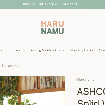
$188 OFF for every $3,800 Spent
re
Space
Gaming & Office Chairs
Standing Desks
Con
- Harunamu
Harunamu
ASHC
Solid