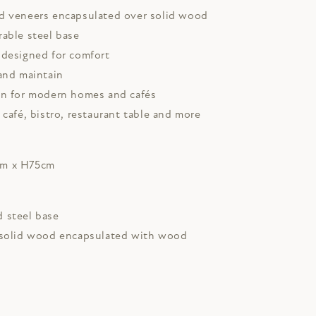
d veneers encapsulated over solid wood
rable steel base
 designed for comfort
and maintain
gn for modern homes and cafés
 café, bistro, restaurant table and more
cm x H75cm
 steel base
 solid wood encapsulated with wood