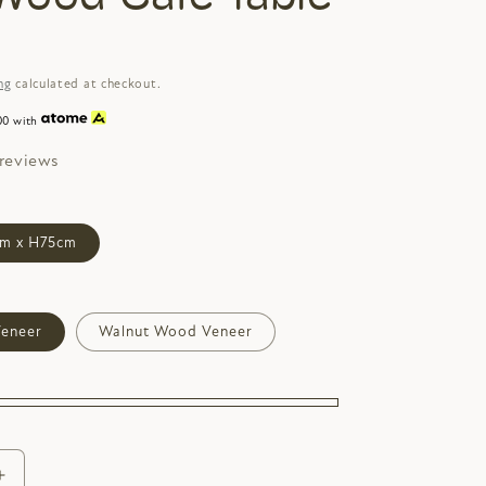
ng
calculated at checkout.
00 with
 reviews
m x H75cm
eneer
Walnut Wood Veneer
Increase