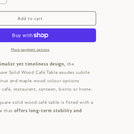
quantity
for
E
ASHCOMBE
Add to cart
Square
Solid
Wood
Café
Table
More payment options
imalist yet timeliness design,
the
e Solid Wood Café Table exudes subtle
alnut and maple wood colour options
café, restaurant, canteen, bistro or home.
quare solid wood café table is fitted with a
se that
offers
long-term stability and