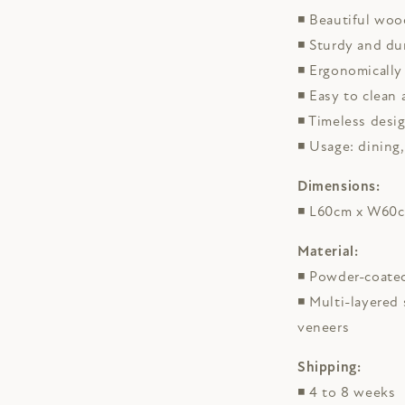
◾
Beautiful woo
◾ Sturdy and du
◾
Ergonomically
◾
Easy to clean 
◾ Timeless desi
◾ Usage: dining,
Dimensions:
◾ L60cm x W60
Material:
◾ Powder-coated
◾ Multi-layered
veneers
Shipping:
◾ 4 to 8 weeks