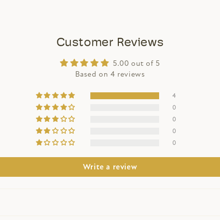
Customer Reviews
5.00 out of 5
Based on 4 reviews
4
0
0
0
0
Write a review