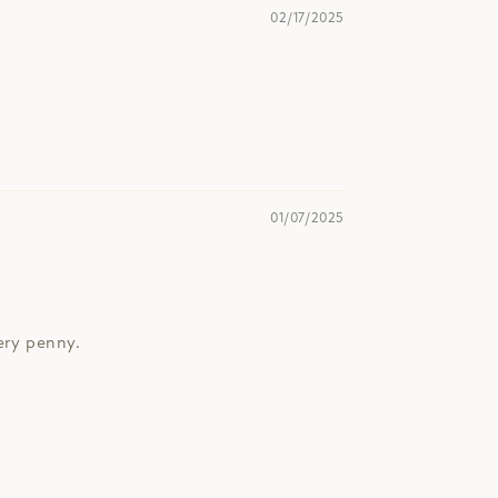
02/17/2025
01/07/2025
very penny.