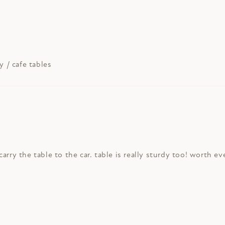
y / cafe tables
arry the table to the car. table is really sturdy too! worth e