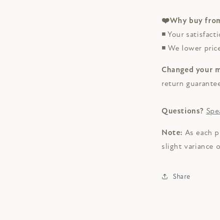
❤️Why buy from
◾ Your satisfacti
◾ We lower pri
Changed your 
return guarante
Questions?
Spe
Note:
As each p
slight variance 
Share