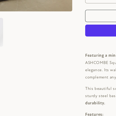
quantity
for
ASHCOMB
Square
Solid
Wood
Café
Table
Featuring a min
ASHCOMBE Squar
elegance. Its w
complement any 
This beautiful s
sturdy steel ba
durability.
Features: