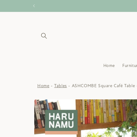
Skip to
content
Home
Furnitu
Home
Tables
ASHCOMBE Square Café Table 
Skip to
product
information