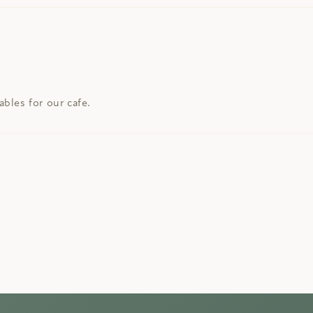
bles for our cafe.