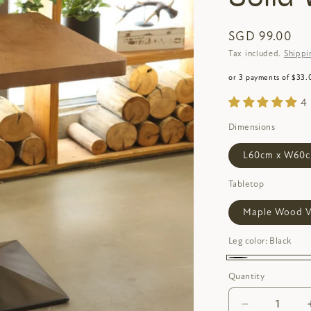
SGD 99.00
Tax included.
Shippi
or 3 payments of $33.
4
Dimensions
L60cm x W60c
Tabletop
Maple Wood V
Leg color:
Black
Black
Quantity
Decrease