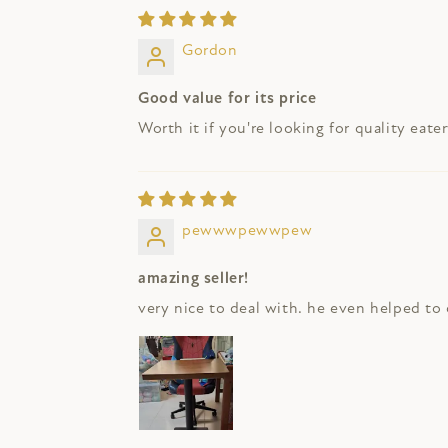
Gordon
Good value for its price
Worth it if you're looking for quality eater
pewwwpewwpew
amazing seller!
very nice to deal with. he even helped to c