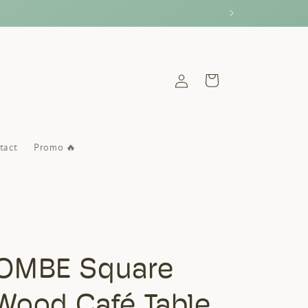
Log
Cart
in
tact
Promo 🔥
OMBE Square
 Wood Café Table