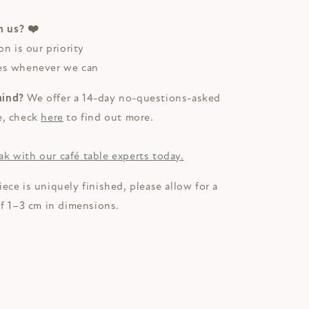
 us? ❤️
on is our priority
ces whenever we can
mind?
We offer a 14-day no-questions-asked
e, check
here
to find out more.
ak with our
café table experts today.
iece is uniquely finished, please allow for a
of 1–3 cm in dimensions.